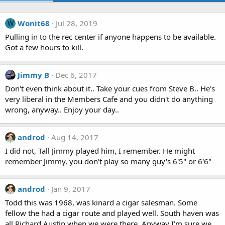
Wonit68
Jul 28, 2019
W
Pulling in to the rec center if anyone happens to be available.
Got a few hours to kill.
Jimmy B
Dec 6, 2017
Don't even think about it.. Take your cues from Steve B.. He's
very liberal in the Members Cafe and you didn't do anything
wrong, anyway.. Enjoy your day..
androd
Aug 14, 2017
I did not, Tall Jimmy played him, I remember. He might
remember Jimmy, you don't play so many guy's 6'5" or 6'6"
androd
Jan 9, 2017
Todd this was 1968, was kinard a cigar salesman. Some
fellow the had a cigar route and played well. South haven was
all Richard Austin when we were there. Anyway I'm sure we