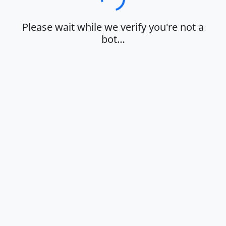
Loading…
Please wait while we verify you're not a
bot…