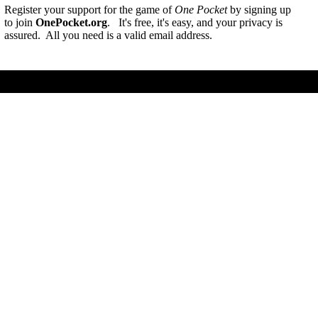
Register your support for the game of
One Pocket
by signing up
to join
OnePocket.org
. It's free, it's easy, and your privacy is
assured. All you need is a valid email address.