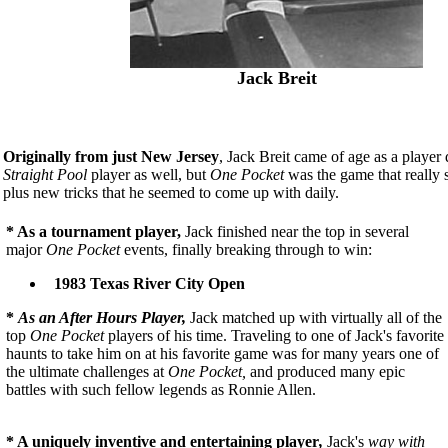
Jack Breit
Originally from just New Jersey
, Jack Breit came of age as a playe
Straight Pool
player as well, but
One Pocket
was the game that really s
plus new tricks that he seemed to come up with daily.
* As a tournament player,
Jack finished near the top in several
major
One Pocket
events, finally breaking through to win:
1983 Texas River City Open
*
As an After Hours Player,
Jack matched up with virtually all of the
top
One Pocket
players of his time. Traveling to one of Jack's favorite
haunts to take him on at his favorite game was for many years one of
the ultimate challenges at
One Pocket,
and produced many epic
battles with such fellow legends as Ronnie Allen.
* A uniquely inventive and entertaining player
,
Jack's
way with