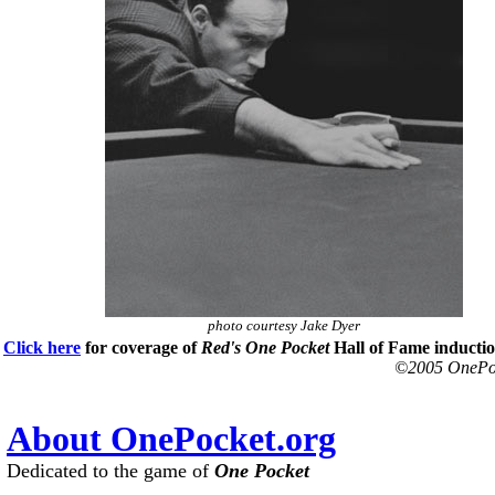
photo courtesy Jake Dyer
Click here
for coverage of
Red's
One Pocket
Hall of Fame inducti
©2005 OnePock
About OnePocket.org
Dedicated to the game of
One Pocket