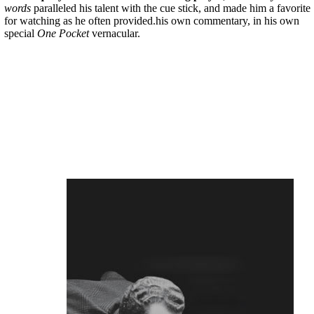
words
paralleled his talent with the cue stick, and made him a favorite
for watching as he often provided.his own commentary, in his own
special
One Pocket
vernacular.